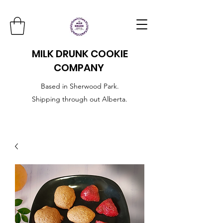
MILK DRUNK COOKIE
COMPANY
Based in Sherwood Park.
Shipping through out Alberta.