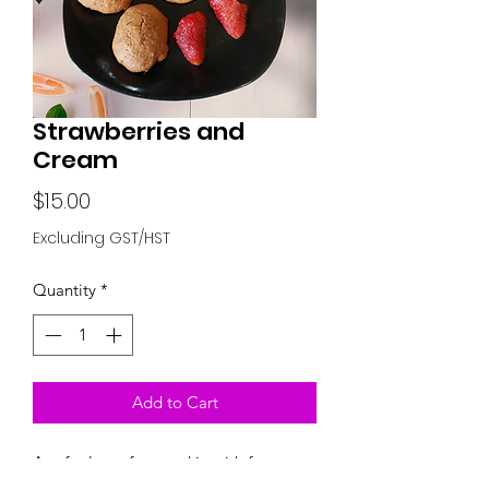
Strawberries and
Cream
Price
$15.00
Excluding GST/HST
Quantity
*
Add to Cart
A soft gluten free cookie with freeze
dried Strawberries and Chipits Cream