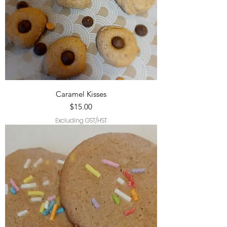
Caramel Kisses
Price
$15.00
Excluding GST/HST