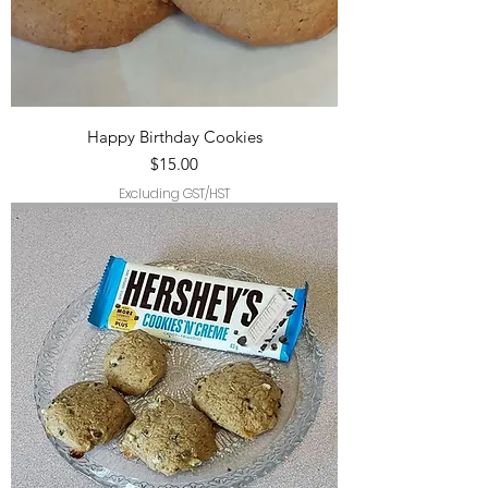
Happy Birthday Cookies
Price
$15.00
Excluding GST/HST