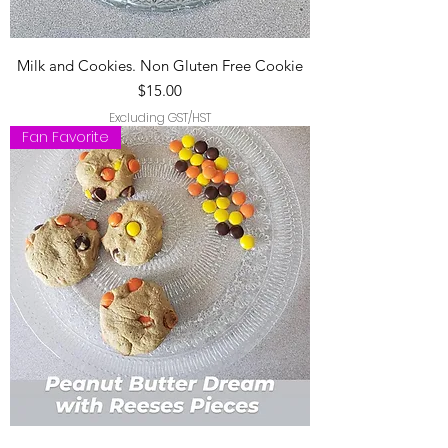
Milk and Cookies. Non Gluten Free Cookie
Price
$15.00
Excluding GST/HST
Fan Favorite