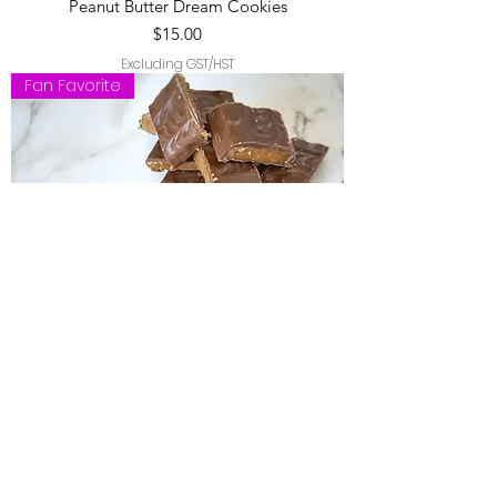
Peanut Butter Dream Cookies
Price
$15.00
Excluding GST/HST
Fan Favorite
Caramel Crunch Cookies
Price
$15.00
Excluding GST/HST