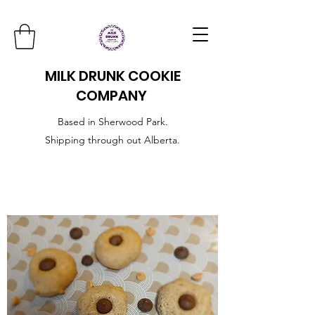
MILK DRUNK COOKIE
COMPANY
Based in Sherwood Park.
Shipping through out Alberta.